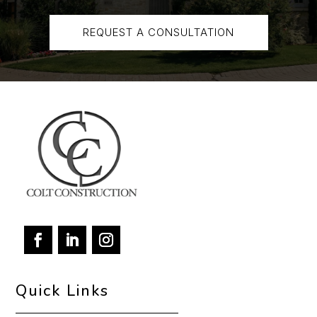
REQUEST A CONSULTATION
Quick Links