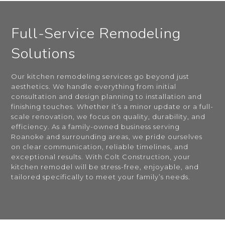
Full-Service Remodeling
Solutions
Our kitchen remodeling services go beyond just
aesthetics. We handle everything from initial
consultation and design planning to installation and
finishing touches. Whether it’s a minor update or a full-
scale renovation, we focus on quality, durability, and
efficiency. As a family-owned business serving
Roanoke and surrounding areas, we pride ourselves
on clear communication, reliable timelines, and
exceptional results. With Colt Construction, your
kitchen remodel will be stress-free, enjoyable, and
tailored specifically to meet your family’s needs.