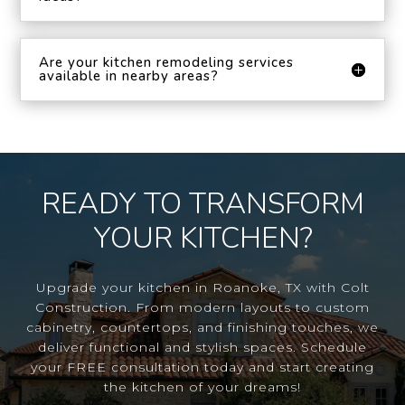
Are your kitchen remodeling services
available in nearby areas?
READY TO TRANSFORM
YOUR KITCHEN?
Upgrade your kitchen in Roanoke, TX with Colt
Construction. From modern layouts to custom
cabinetry, countertops, and finishing touches, we
deliver functional and stylish spaces. Schedule
your FREE consultation today and start creating
the kitchen of your dreams!