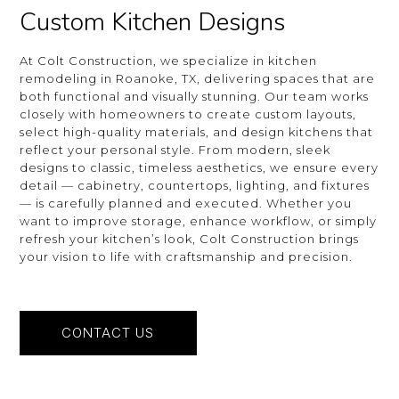
Custom Kitchen Designs
At Colt Construction, we specialize in kitchen
remodeling in Roanoke, TX, delivering spaces that are
both functional and visually stunning. Our team works
closely with homeowners to create custom layouts,
select high-quality materials, and design kitchens that
reflect your personal style. From modern, sleek
designs to classic, timeless aesthetics, we ensure every
detail — cabinetry, countertops, lighting, and fixtures
— is carefully planned and executed. Whether you
want to improve storage, enhance workflow, or simply
refresh your kitchen’s look, Colt Construction brings
your vision to life with craftsmanship and precision.
CONTACT US