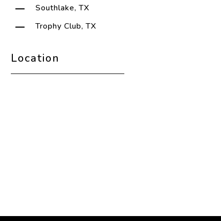
K
Southlake, TX
K
Trophy Club, TX
Location