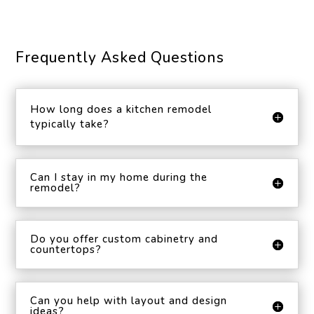
Frequently Asked Questions
How long does a kitchen remodel
typically take?
Can I stay in my home during the
remodel?
Do you offer custom cabinetry and
countertops?
Can you help with layout and design
ideas?