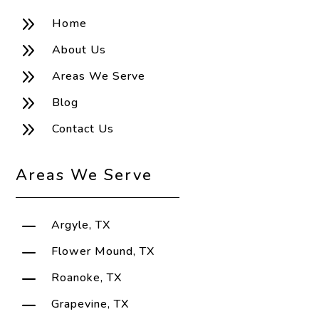
9
Home
9
About Us
9
Areas We Serve
9
Blog
9
Contact Us
Areas We Serve
K
Argyle, TX
K
Flower Mound, TX
K
Roanoke, TX
K
Grapevine, TX