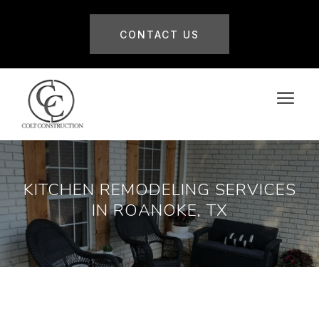
CONTACT US
KITCHEN REMODELING SERVICES
IN ROANOKE, TX