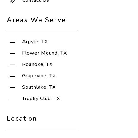
9
Contact Us
Areas We Serve
K
Argyle, TX
K
Flower Mound, TX
K
Roanoke, TX
K
Grapevine, TX
K
Southlake, TX
K
Trophy Club, TX
Location