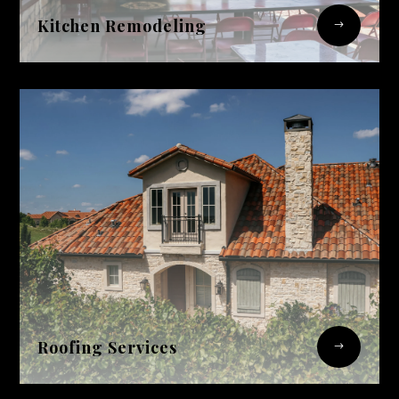
Kitchen Remodeling
$
Roofing Services
$