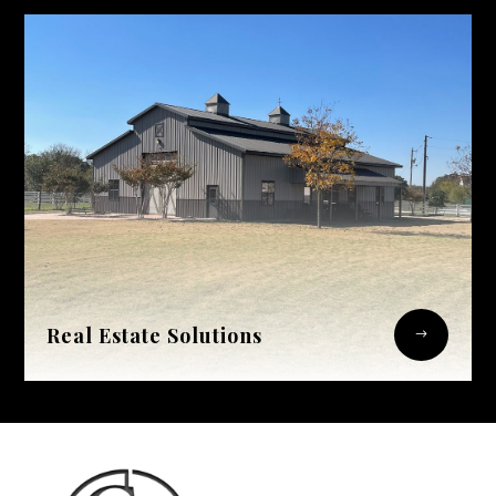
Real Estate Solutions
$