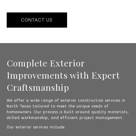
CONTACT US
Complete Exterior
Improvements with Expert
Craftsmanship
We offer a wide range of exterior construction services in
North Texas tailored to meet the unique needs of
homeowners. Our process is built around quality materials,
skilled workmanship, and efficient project management.
Our exterior services include: