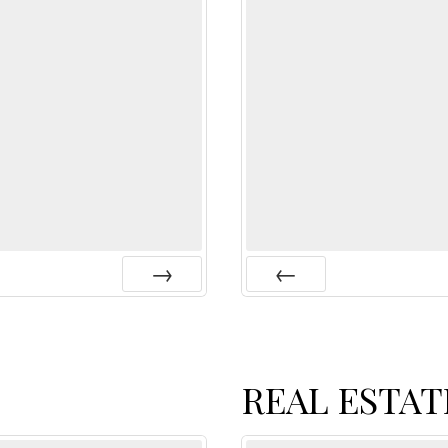
Next
Prev
REAL ESTAT