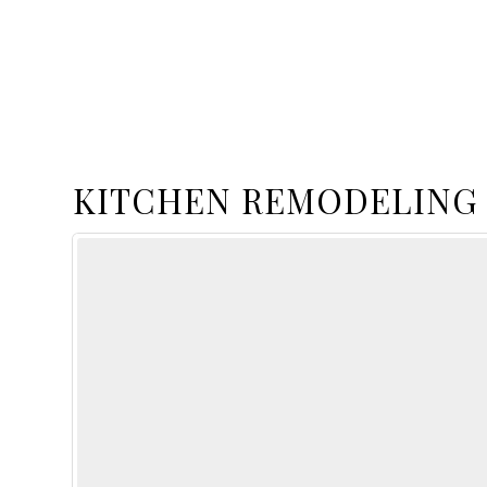
KITCHEN REMODELING