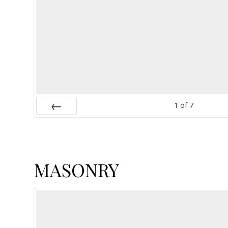
1
of
7
Prev
MASONRY