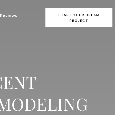
START YOUR DREAM
Reviews
PROJECT
CENT
EMODELING