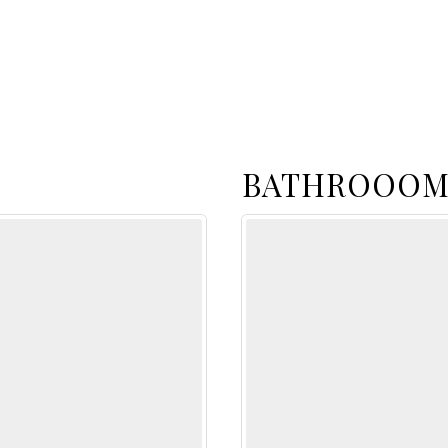
BATHROOOM