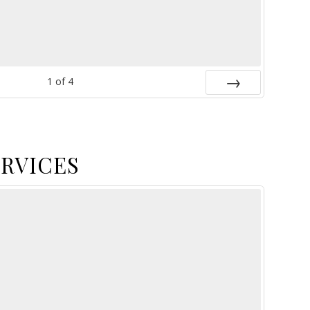
1
of
4
Next
ERVICES