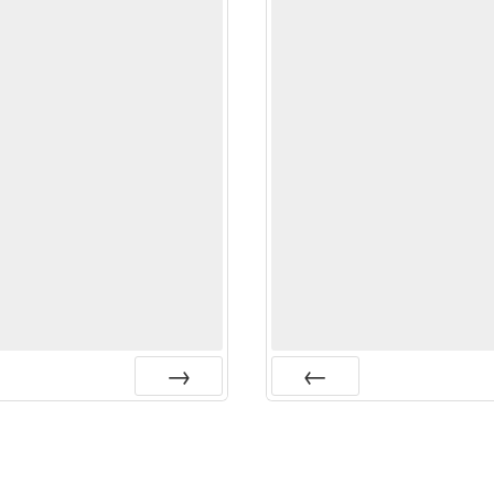
Next
Prev