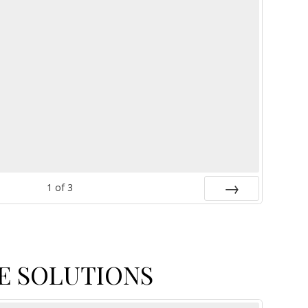
1
of
3
Next
E SOLUTIONS