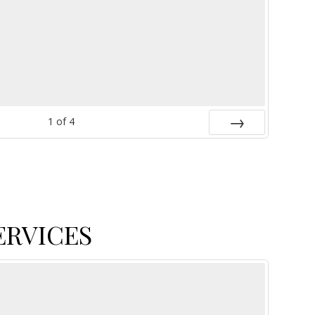
1
of
4
Next
ERVICES