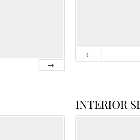
Prev
Next
INTERIOR S