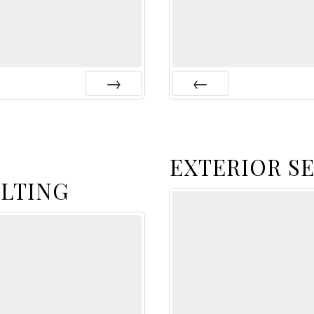
Next
Prev
EXTERIOR S
LTING