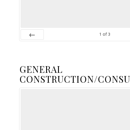
1
of
3
Prev
GENERAL
CONSTRUCTION/CONSU