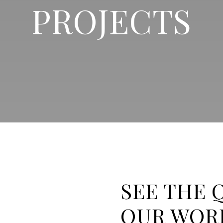
PROJECTS
SEE THE 
OUR WOR