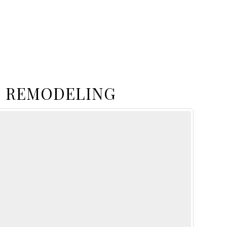
 REMODELING