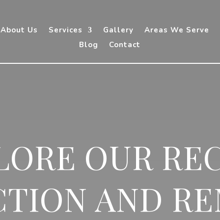
About Us
Services
Gallery
Areas We Serve
Blog
Contact
LORE OUR RE
TION AND R