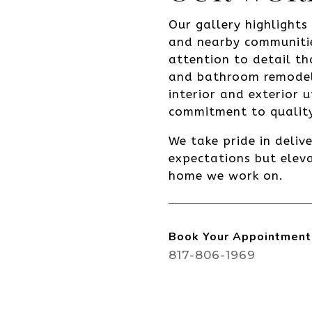
Our gallery highlight
and nearby communiti
attention to detail th
and bathroom remodeli
interior and exterior 
commitment to quality
We take pride in deliv
expectations but eleva
home we work on.
Book Your Appointment
817-806-1969