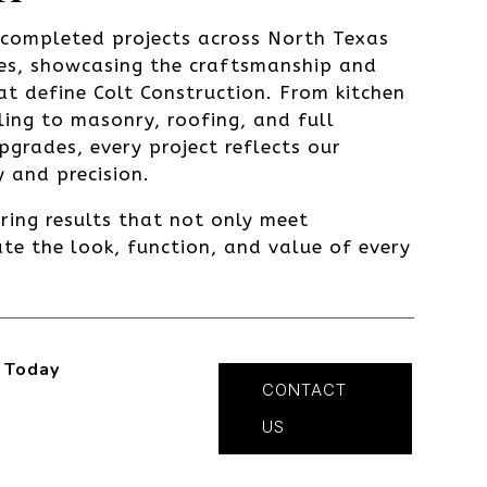
s completed projects across North Texas
es, showcasing the craftsmanship and
at define Colt Construction. From kitchen
ng to masonry, roofing, and full
upgrades, every project reflects our
 and precision.
ering results that not only meet
te the look, function, and value of every
 Today
CONTACT
US