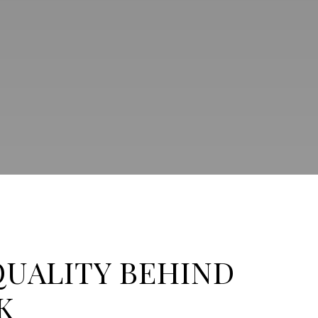
QUALITY BEHIND
K