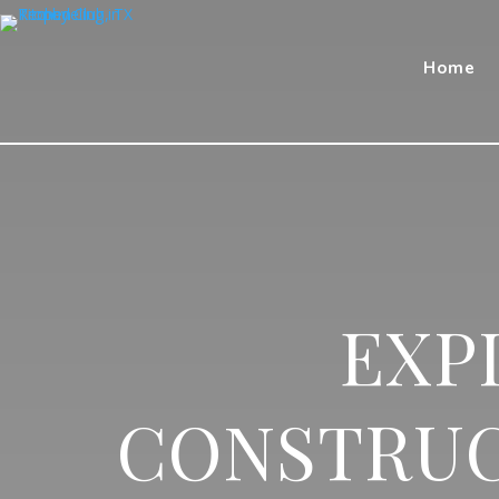
Home
EXP
CONSTRUC