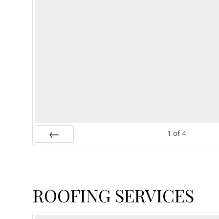
1
of
4
Prev
ROOFING SERVICES