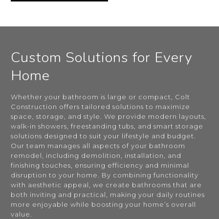
Custom Solutions for Every
Home
Whether your bathroom is large or compact, Colt
Construction offers tailored solutions to maximize
space, storage, and style. We provide modern layouts,
walk-in showers, freestanding tubs, and smart storage
solutions designed to suit your lifestyle and budget.
Our team manages all aspects of your bathroom
remodel, including demolition, installation, and
finishing touches, ensuring efficiency and minimal
disruption to your home. By combining functionality
with aesthetic appeal, we create bathrooms that are
both inviting and practical, making your daily routines
more enjoyable while boosting your home’s overall
value.