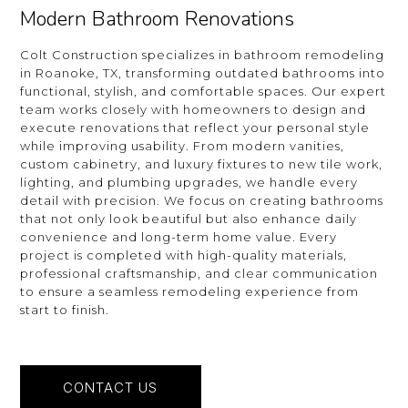
Modern Bathroom Renovations
Colt Construction specializes in bathroom remodeling
in Roanoke, TX, transforming outdated bathrooms into
functional, stylish, and comfortable spaces. Our expert
team works closely with homeowners to design and
execute renovations that reflect your personal style
while improving usability. From modern vanities,
custom cabinetry, and luxury fixtures to new tile work,
lighting, and plumbing upgrades, we handle every
detail with precision. We focus on creating bathrooms
that not only look beautiful but also enhance daily
convenience and long-term home value. Every
project is completed with high-quality materials,
professional craftsmanship, and clear communication
to ensure a seamless remodeling experience from
start to finish.
CONTACT US