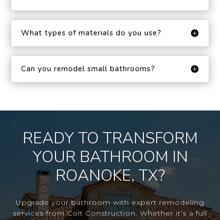
What types of materials do you use?
Can you remodel small bathrooms?
READY TO TRANSFORM
YOUR BATHROOM IN
ROANOKE, TX?
Upgrade your bathroom with expert remodeling
services from Colt Construction. Whether it’s a full