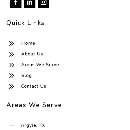
Quick Links
9
Home
9
About Us
9
Areas We Serve
9
Blog
9
Contact Us
Areas We Serve
K
Argyle, TX