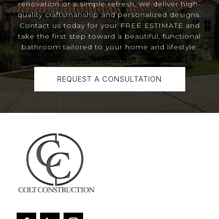
renovation or a simple refresh, we deliver high-
quality craftsmanship and personalized designs.
Contact us today for your FREE ESTIMATE and
take the first step toward a beautiful, functional
bathroom tailored to your home and lifestyle.
REQUEST A CONSULTATION