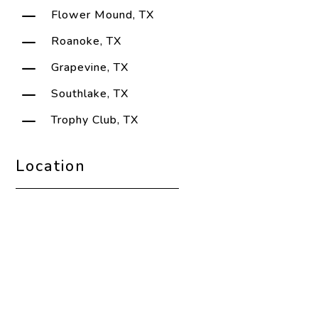
K
Flower Mound, TX
K
Roanoke, TX
K
Grapevine, TX
K
Southlake, TX
K
Trophy Club, TX
Location