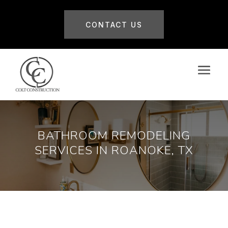
CONTACT US
BATHROOM REMODELING
SERVICES IN ROANOKE, TX