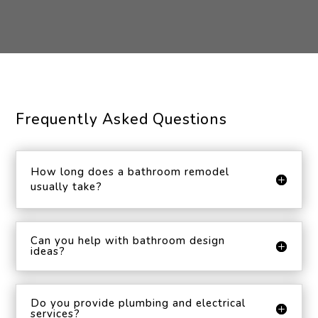
Frequently Asked Questions
How long does a bathroom remodel
usually take?
Can you help with bathroom design
ideas?
Do you provide plumbing and electrical
services?