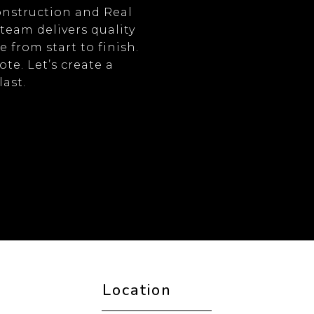
onstruction and Real
 team delivers quality
from start to finish.
te. Let’s create a
last.
Location