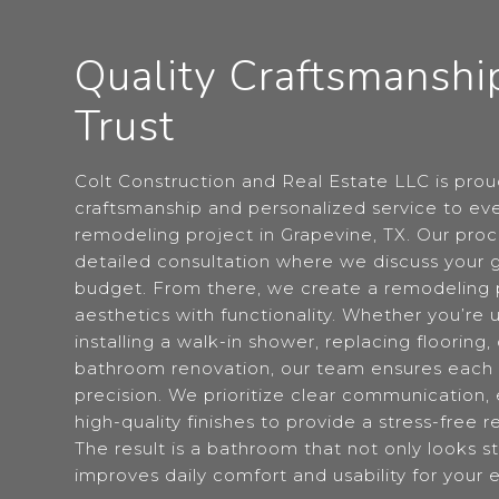
Quality Craftsmanshi
Trust
Colt Construction and Real Estate LLC is proud
craftsmanship and personalized service to e
remodeling project in Grapevine, TX. Our proc
detailed consultation where we discuss your g
budget. From there, we create a remodeling 
aesthetics with functionality. Whether you’re u
installing a walk-in shower, replacing flooring,
bathroom renovation, our team ensures each 
precision. We prioritize clear communication, e
high-quality finishes to provide a stress-free
The result is a bathroom that not only looks s
improves daily comfort and usability for your 