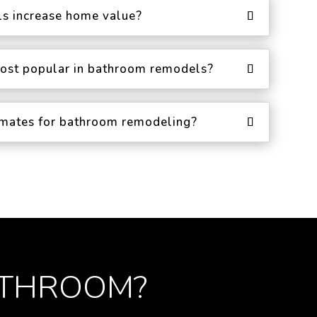
s increase home value?
ost popular in bathroom remodels?
timates for bathroom remodeling?
ATHROOM?