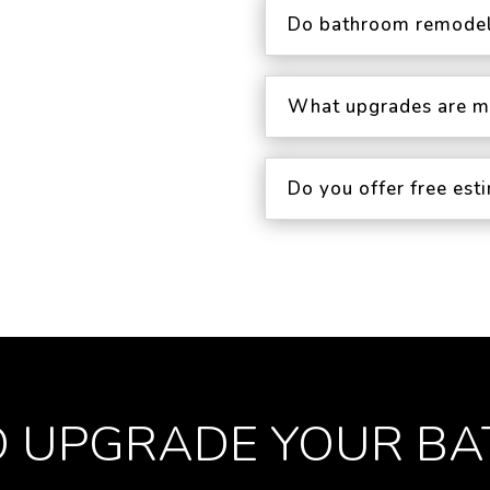
Do bathroom remodel
What upgrades are m
Do you offer free es
O UPGRADE YOUR B