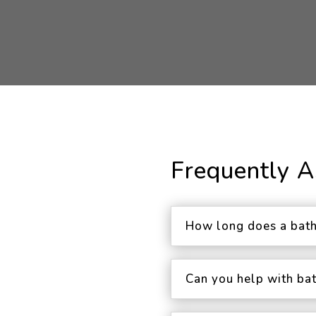
Frequently 
How long does a bath
Can you help with ba