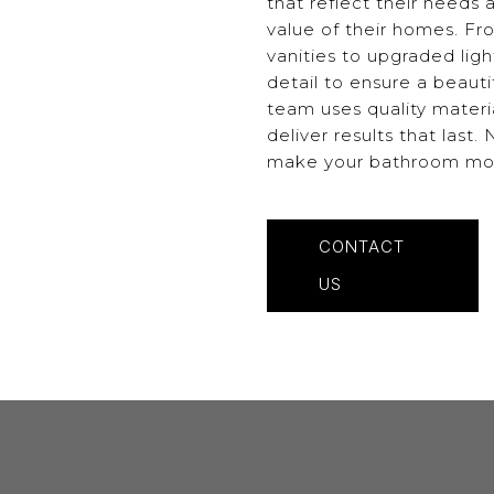
that reflect their needs
value of their homes. Fr
vanities to upgraded ligh
detail to ensure a beaut
team uses quality materi
deliver results that last
make your bathroom more 
CONTACT
US