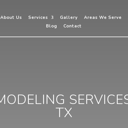
About Us
Services
Gallery
Areas We Serve
Blog
Contact
ODELING SERVICES 
TX