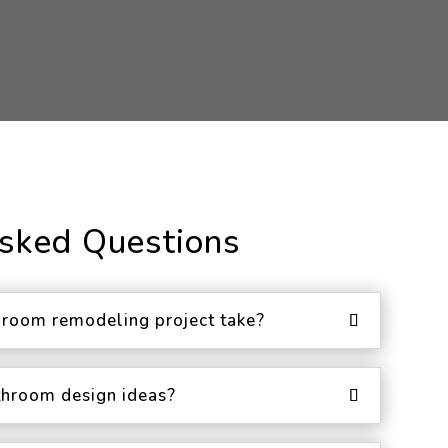
Asked Questions
room remodeling project take?
throom design ideas?