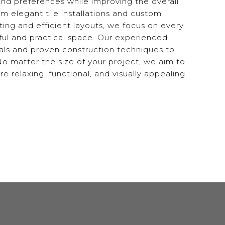
 and preferences while improving the overall
om elegant tile installations and custom
ting and efficient layouts, we focus on every
iful and practical space. Our experienced
als and proven construction techniques to
. No matter the size of your project, we aim to
relaxing, functional, and visually appealing.