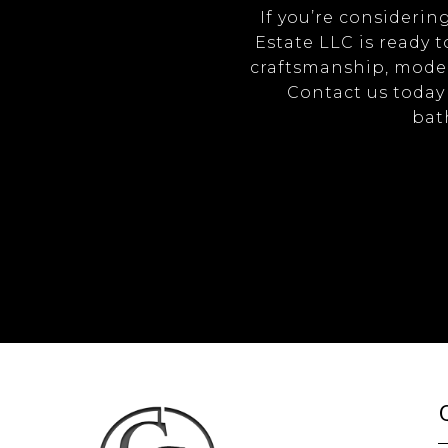
If you’re consideri
Estate LLC is ready t
craftsmanship, moder
Contact us today 
bath