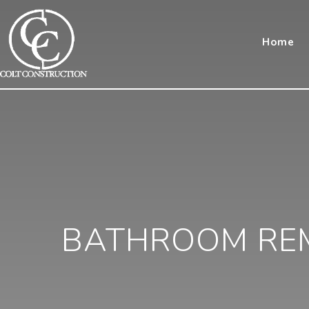
Home
BATHROOM REM