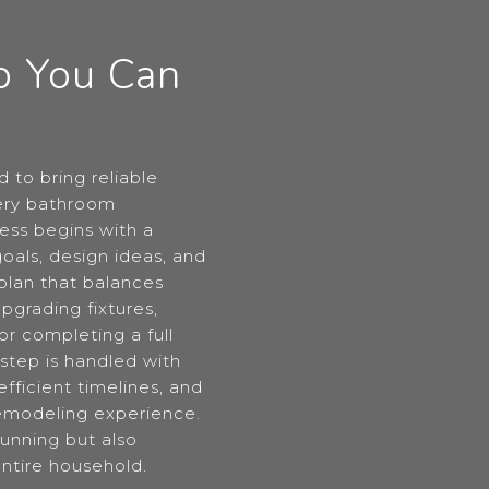
p You Can
 to bring reliable
very bathroom
ess begins with a
oals, design ideas, and
plan that balances
pgrading fixtures,
 or completing a full
step is handled with
fficient timelines, and
 remodeling experience.
tunning but also
entire household.