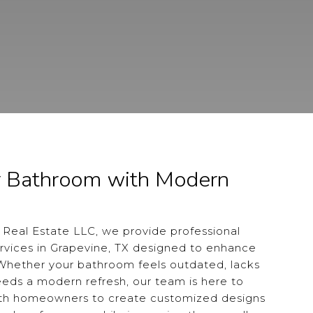
r Bathroom with Modern
 Real Estate LLC, we provide professional
vices in Grapevine, TX designed to enhance
 Whether your bathroom feels outdated, lacks
needs a modern refresh, our team is here to
ith homeowners to create customized designs