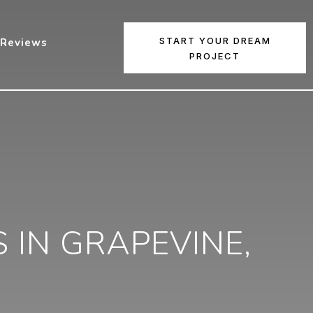
START YOUR DREAM
Reviews
PROJECT
IN GRAPEVINE,