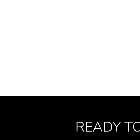
READY T