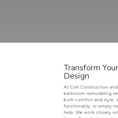
Transform You
Design
At Colt Construction and
bathroom remodeling ser
both comfort and style.
functionality, or simply 
help. We work closely w