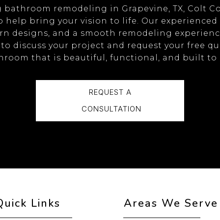
ng bathroom remodeling in Grapevine, TX, Colt C
o help bring your vision to life. Our experienced
n designs, and a smooth remodeling experience 
to discuss your project and request your free quo
room that is beautiful, functional, and built to 
REQUEST A
CONSULTATION
Quick Links
Areas We Serve